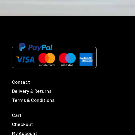
Contact
Delivery & Returns
Terms & Conditions
Cart
Checkout
My Account