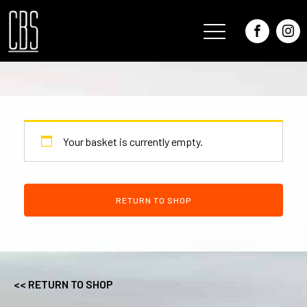
Your basket is currently empty.
RETURN TO SHOP
<< RETURN TO SHOP