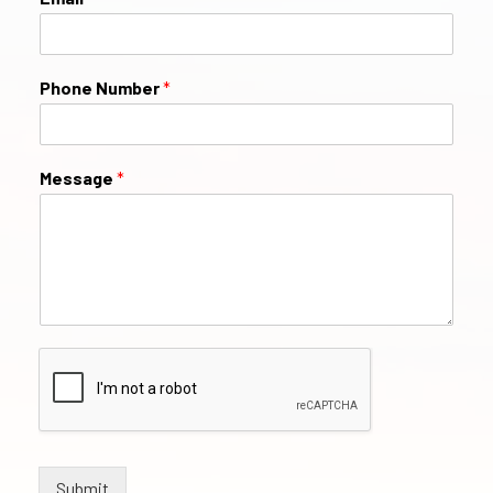
Phone Number
*
Message
*
Submit