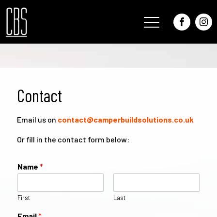
Contact
Email us on
contact@camperbuildsolutions.co.uk
Or fill in the contact form below:
Name
*
First
Last
Email
*