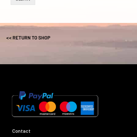
<< RETURN TO SHOP
Contact