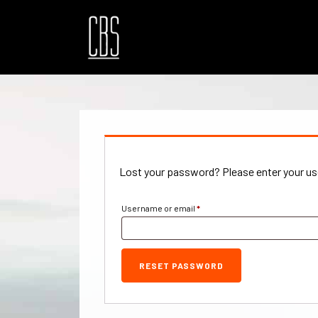
Lost your password? Please enter your use
Required
Username or email
*
RESET PASSWORD