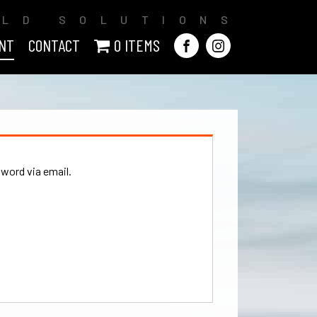
ILD SOLUTIONS
NT
CONTACT
0 ITEMS
sword via email.