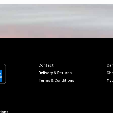
Contact
Car
Delivery & Returns
Ch
Terms & Conditions
My
tions.