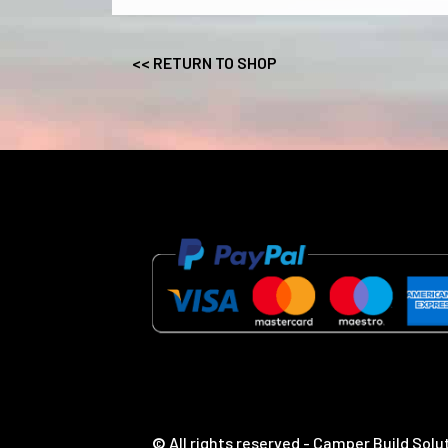
<< RETURN TO SHOP
©
All rights reserved - Camper Build Solu