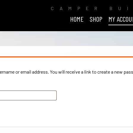
CAMPER BU
HOME
SHOP
MY ACCOU
rname or email address. You will receive a link to create a new pas