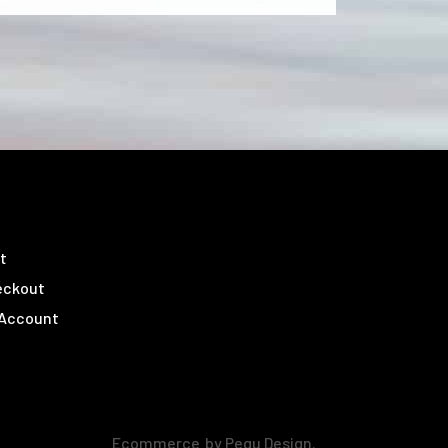
t
eckout
 Account
Ecommerce
by Pegu Design.