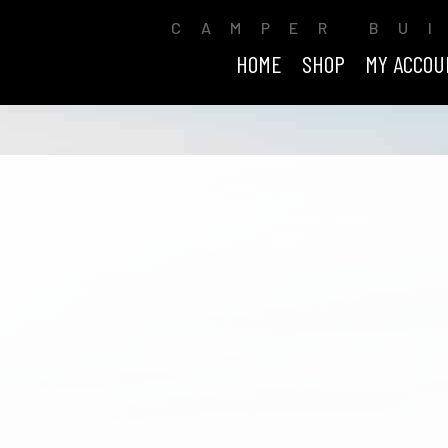
CAMPER BU
HOME
SHOP
MY ACCOU