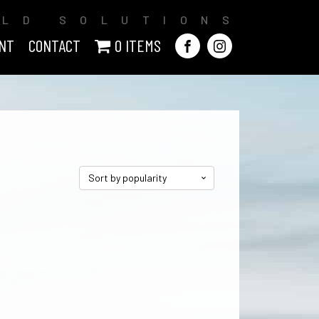
ILD SOLUTIONS
NT
CONTACT
0 ITEMS