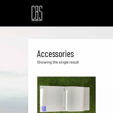
Accessories
Showing the single result