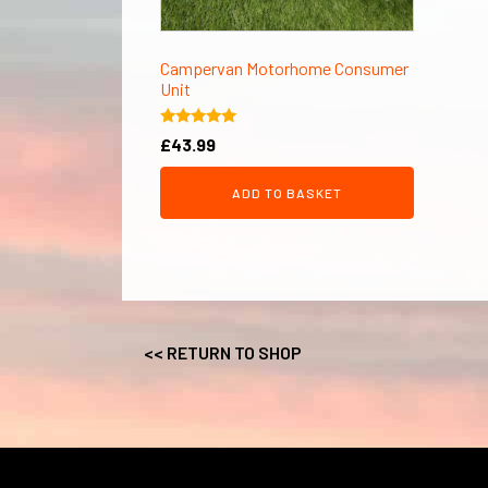
Campervan Motorhome Consumer
Unit
Rated
£
43.99
5.00
out of 5
ADD TO BASKET
<< RETURN TO SHOP