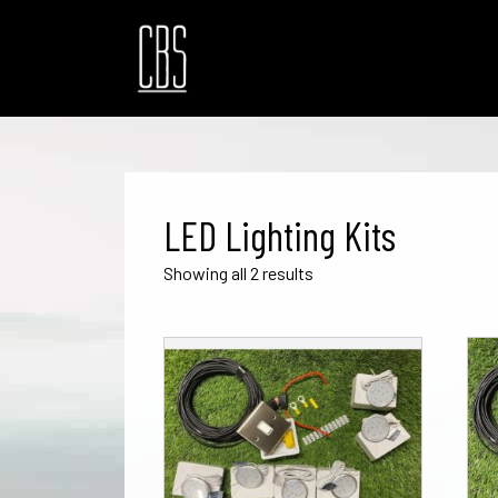
LED Lighting Kits
Sorted
Showing all 2 results
by
popularity