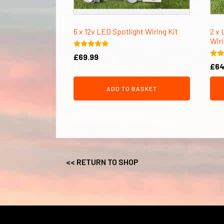
6 x 12v LED Spotlight Wiring Kit
2 x 
Wiri
Rated
£
69.99
5.00
Rate
£
64
out of 5
5.00
out 
ADD TO BASKET
<< RETURN TO SHOP