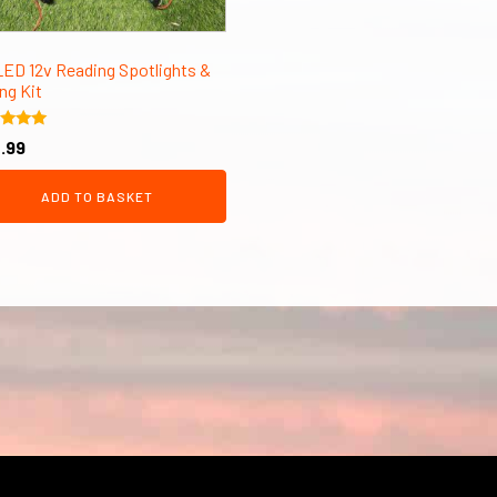
LED 12v Reading Spotlights &
ng Kit
d
.99
of 5
ADD TO BASKET