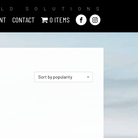
ILD SOLUTIONS
NT
CONTACT
0 ITEMS