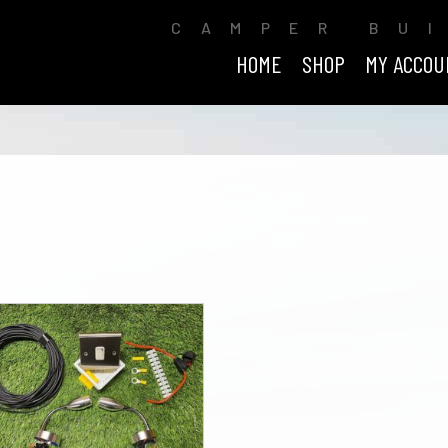
CAMPER BU
HOME
SHOP
MY ACCOU