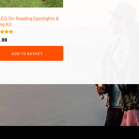
LED 12v Reading Spotlights &
ng Kit
d
.99
of 5
ADD TO BASKET