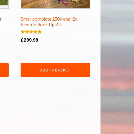
t
Small complete 230v and 12v
Electric Hook Up Kit
Rated
£
299.99
5.00
out of 5
ADD TO BASKET