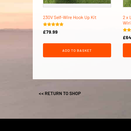
230V Self-Wire Hook Up Kit
2 x 
Wiri
Rated
£
79.99
5.00
Rate
£
64
out of 5
5.00
out 
ADD TO BASKET
<< RETURN TO SHOP