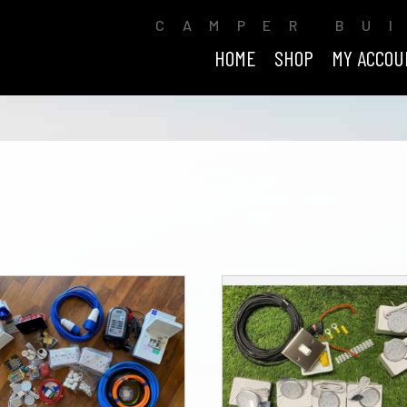
CAMPER BU
HOME
SHOP
MY ACCOU