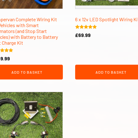
pervan Complete Wiring Kit
6 x 12v LED Spotlight Wiring Ki
Vehicles with Smart
rnators (and Stop Start
Rated
£
69.99
cles) with Battery to Battery
5.00
out of 5
t Charge Kit
d
9.99
of 5
ADD TO BASKET
ADD TO BASKET