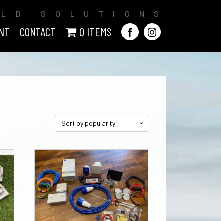
ILD SOLUTIONS
NT
CONTACT
0 ITEMS