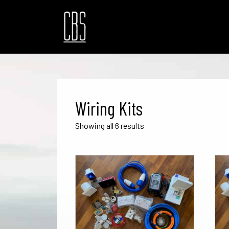
Wiring Kits
Sorted
Showing all 6 results
by
popularity