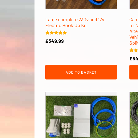
Large complete 230v and 12v
Cam
Electric Hook Up Kit
for 
Alte
Vehi
Rated
£
349.99
Spli
5.00
out of 5
Rate
£
54
5.00
out 
ADD TO BASKET