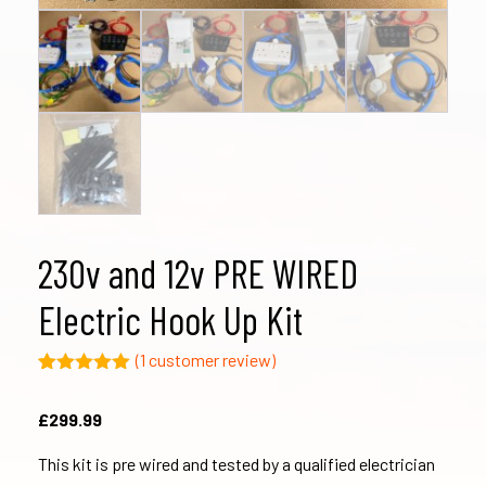
230v and 12v PRE WIRED
Electric Hook Up Kit
(
1
customer review)
Rated
1
5.00
out of 5
£
299.99
based on
customer
rating
This kit is pre wired and tested by a qualified electrician