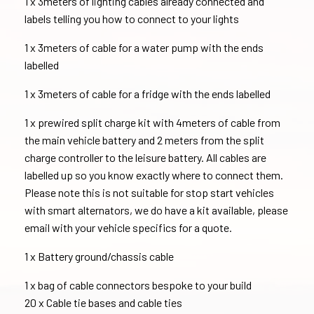
1 x 3meters of lighting cables already connected and
labels telling you how to connect to your lights
1 x 3meters of cable for a water pump with the ends
labelled
1 x 3meters of cable for a fridge with the ends labelled
1 x prewired split charge kit with 4meters of cable from
the main vehicle battery and 2 meters from the split
charge controller to the leisure battery. All cables are
labelled up so you know exactly where to connect them.
Please note this is not suitable for stop start vehicles
with smart alternators, we do have a kit available, please
email with your vehicle specifics for a quote.
1 x Battery ground/chassis cable
1 x bag of cable connectors bespoke to your build
20 x Cable tie bases and cable ties