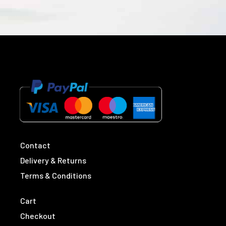
Contact
Delivery & Returns
Terms & Conditions
Cart
Checkout