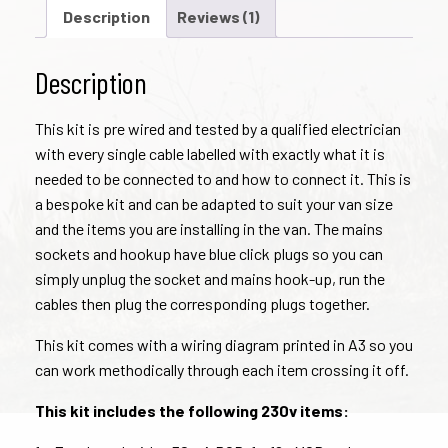
Kit
Description
Reviews (1)
quantity
Description
This kit is pre wired and tested by a qualified electrician
with every single cable labelled with exactly what it is
needed to be connected to and how to connect it. This is
a bespoke kit and can be adapted to suit your van size
and the items you are installing in the van. The mains
sockets and hookup have blue click plugs so you can
simply unplug the socket and mains hook-up, run the
cables then plug the corresponding plugs together.
This kit comes with a wiring diagram printed in A3 so you
can work methodically through each item crossing it off.
This kit includes the following 230v items: