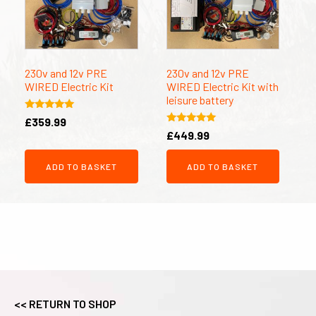
230v and 12v PRE
230v and 12v PRE
WIRED Electric Kit
WIRED Electric Kit with
leisure battery
Rated
£
359.99
5.00
Rated
£
449.99
out of 5
5.00
out of 5
ADD TO BASKET
ADD TO BASKET
<< RETURN TO SHOP