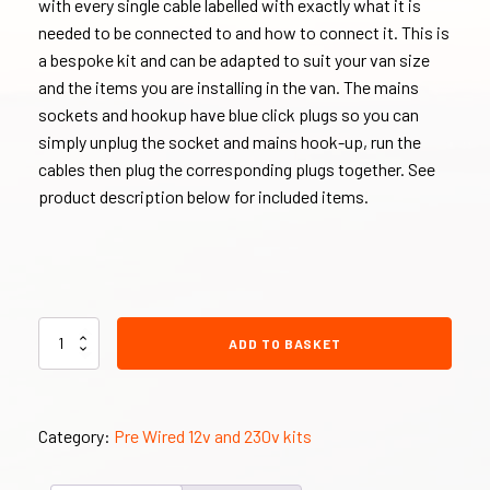
with every single cable labelled with exactly what it is
needed to be connected to and how to connect it. This is
a bespoke kit and can be adapted to suit your van size
and the items you are installing in the van. The mains
sockets and hookup have blue click plugs so you can
simply unplug the socket and mains hook-up, run the
cables then plug the corresponding plugs together. See
product description below for included items.
230v
ADD TO BASKET
and
12v
PRE
WIRED
Category:
Pre Wired 12v and 230v kits
Electric
Hook
Up