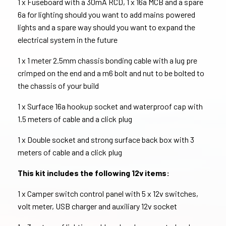
1 x Fuseboard with a 30mA RCD, 1 x 16a MCB and a spare
6a for lighting should you want to add mains powered
lights and a spare way should you want to expand the
electrical system in the future
1 x 1 meter 2.5mm chassis bonding cable with a lug pre
crimped on the end and a m6 bolt and nut to be bolted to
the chassis of your build
1 x Surface 16a hookup socket and waterproof cap with
1.5 meters of cable and a click plug
1 x Double socket and strong surface back box with 3
meters of cable and a click plug
This kit includes the following 12v items:
1 x Camper switch control panel with 5 x 12v switches,
volt meter, USB charger and auxiliary 12v socket