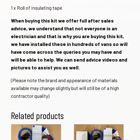
1 x Roll of insulating tape
When buying this kit we offer full after sales
advice, we understand that not everyone is an
electrician and that is why you are buying this kit,
we have installed these in hundreds of vans so will
have come across the queries you may have and
will be able to help. We can send advice videos and
pictures to assist you as well.
(Please note the brand and appearance of materials
available may change slightly but will still be of a high
contractor quality)
Related products